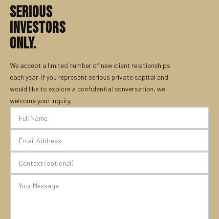
SERIOUS
INVESTORS
ONLY.
We accept a limited number of new client relationships
each year. If you represent serious private capital and
would like to explore a confidential conversation, we
welcome your inquiry.