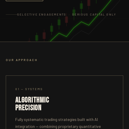
SELECTIVE ENGAGEMENTS · SERIOUS CAPITAL ONLY
OUR APPROACH
01 — SYSTEMS
ALGORITHMIC
PRECISION
Fully systematic trading strategies built with AI
integration — combining proprietary quantitative