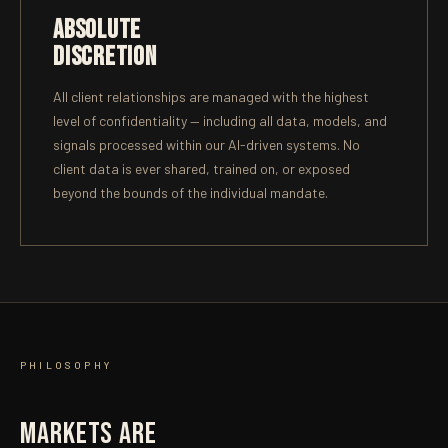
ABSOLUTE
DISCRETION
All client relationships are managed with the highest
level of confidentiality — including all data, models, and
signals processed within our AI-driven systems. No
client data is ever shared, trained on, or exposed
beyond the bounds of the individual mandate.
PHILOSOPHY
MARKETS ARE