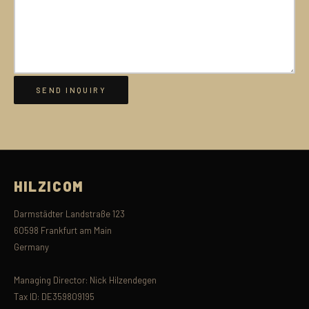
HILZICOM
Darmstädter Landstraße 123
60598 Frankfurt am Main
Germany
Managing Director: Nick Hilzendegen
Tax ID: DE359809195