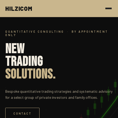
HILZICOM
QUANTITATIVE CONSULTING · BY APPOINTMENT
ONLY
NEW
TRADING
SOLUTIONS.
α
Bespoke quantitative trading strategies and systematic advisory
for a select group of private investors and family offices.
α
CONTACT