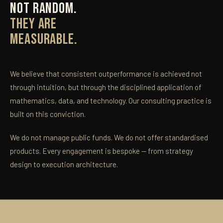
NOT RANDOM.
THEY ARE
MEASURABLE.
We believe that consistent outperformance is achieved not
through intuition, but through the disciplined application of
mathematics, data, and technology. Our consulting practice is
built on this conviction.
We do not manage public funds. We do not offer standardised
products. Every engagement is bespoke — from strategy
design to execution architecture.