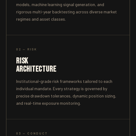
models, machine learning signal generation, and
rigorous multi-year backtesting across diverse market
regimes and asset classes.
02 — RISK
RISK
ARCHITECTURE
Institutional-grade risk frameworks tailored to each
individual mandate. Every strategy is governed by
precise drawdown tolerances, dynamic position sizing,
and real-time exposure monitoring.
03 — CONDUCT