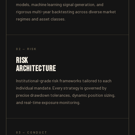
models, machine learning signal generation, and
rigorous multi-year backtesting across diverse market
regimes and asset classes.
02 — RISK
RISK
ARCHITECTURE
Institutional-grade risk frameworks tailored to each
individual mandate. Every strategy is governed by
precise drawdown tolerances, dynamic position sizing,
and real-time exposure monitoring.
03 — CONDUCT