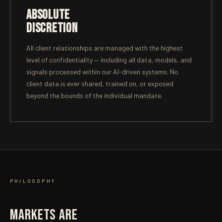
ABSOLUTE
DISCRETION
All client relationships are managed with the highest
level of confidentiality — including all data, models, and
signals processed within our AI-driven systems. No
client data is ever shared, trained on, or exposed
beyond the bounds of the individual mandate.
PHILOSOPHY
MARKETS ARE