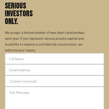
SERIOUS
INVESTORS
ONLY.
We accept a limited number of new client relationships
each year. If you represent serious private capital and
would like to explore a confidential conversation, we
welcome your inquiry.