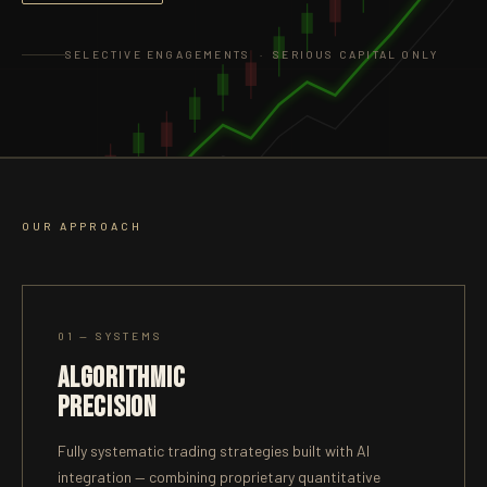
SELECTIVE ENGAGEMENTS · SERIOUS CAPITAL ONLY
OUR APPROACH
01 — SYSTEMS
ALGORITHMIC
PRECISION
Fully systematic trading strategies built with AI
integration — combining proprietary quantitative