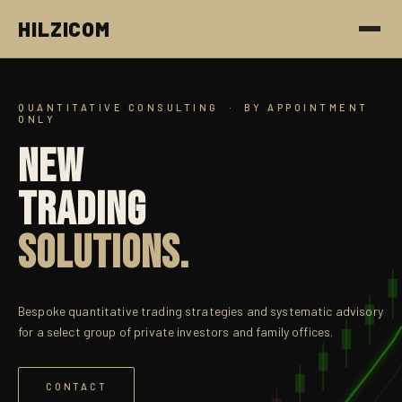
HILZICOM
QUANTITATIVE CONSULTING · BY APPOINTMENT
ONLY
NEW
TRADING
SOLUTIONS.
α
Bespoke quantitative trading strategies and systematic advisory
for a select group of private investors and family offices.
α
CONTACT