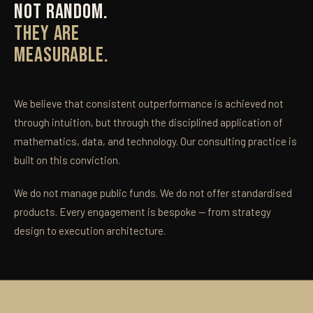
NOT RANDOM.
THEY ARE
MEASURABLE.
We believe that consistent outperformance is achieved not
through intuition, but through the disciplined application of
mathematics, data, and technology. Our consulting practice is
built on this conviction.
We do not manage public funds. We do not offer standardised
products. Every engagement is bespoke — from strategy
design to execution architecture.