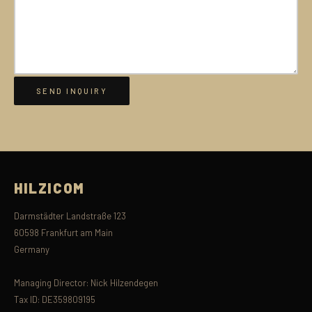
HILZICOM
Darmstädter Landstraße 123
60598 Frankfurt am Main
Germany
Managing Director: Nick Hilzendegen
Tax ID: DE359809195