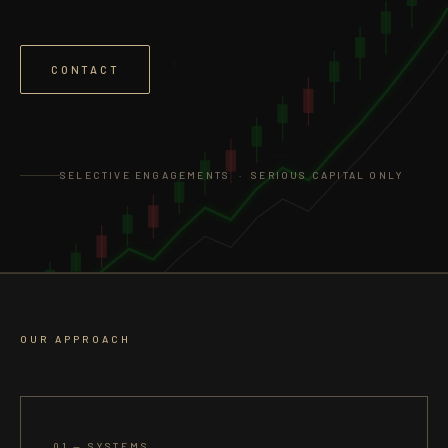
α
CONTACT
SELECTIVE ENGAGEMENTS · SERIOUS CAPITAL ONLY
OUR APPROACH
01 — SYSTEMS