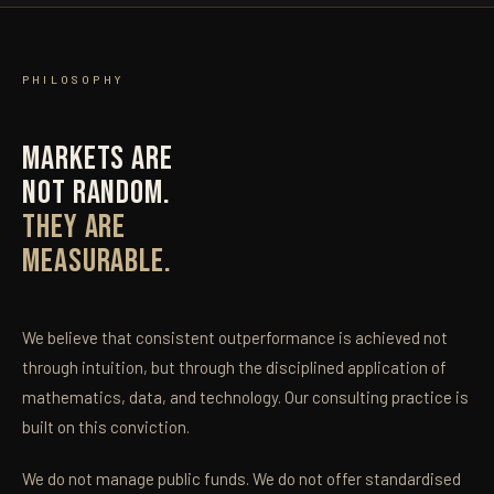
PHILOSOPHY
MARKETS ARE
NOT RANDOM.
THEY ARE
MEASURABLE.
We believe that consistent outperformance is achieved not
through intuition, but through the disciplined application of
mathematics, data, and technology. Our consulting practice is
built on this conviction.
We do not manage public funds. We do not offer standardised