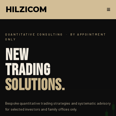
HILZICOM
QUANTITATIVE CONSULTING · BY APPOINTMENT
ONLY
NEW
TRADING
SOLUTIONS.
Bespoke quantitative trading strategies and systematic advisory
for selected investors and family offices only.
α