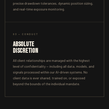
precise drawdown tolerances, dynamic position sizing,
and real-time exposure monitoring.
03 — CONDUCT
ABSOLUTE
DISCRETION
All client relationships are managed with the highest
level of confidentiality — including all data, models, and
signals processed within our AI-driven systems. No
client data is ever shared, trained on, or exposed
beyond the bounds of the individual mandate.