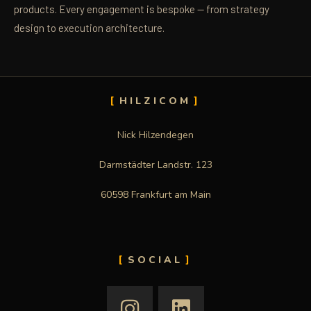
products. Every engagement is bespoke — from strategy
design to execution architecture.
HILZICOM
Nick Hilzendegen
Darmstädter Landstr. 123
60598 Frankfurt am Main
SOCIAL