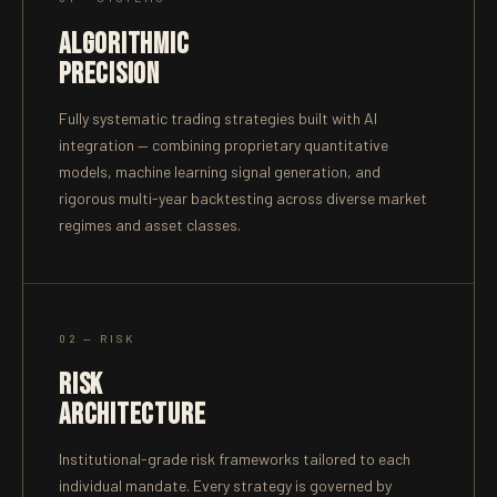
ALGORITHMIC
PRECISION
Fully systematic trading strategies built with AI
integration — combining proprietary quantitative
models, machine learning signal generation, and
rigorous multi-year backtesting across diverse market
regimes and asset classes.
02 — RISK
RISK
ARCHITECTURE
Institutional-grade risk frameworks tailored to each
individual mandate. Every strategy is governed by